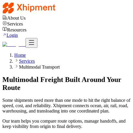
About Us
Services
Resources
Login
Home
Services
Multimodal Transport
Multimodal Freight Built Around Your
Route
Some shipments need more than one mode to hit the right balance of
speed, cost, and reliability. Xhipment connects ocean, air, rail, road,
warehousing, and transloading into one coordinated plan.
Our team helps you compare route options, manage handoffs, and
keep visibility from origin to final delivery.