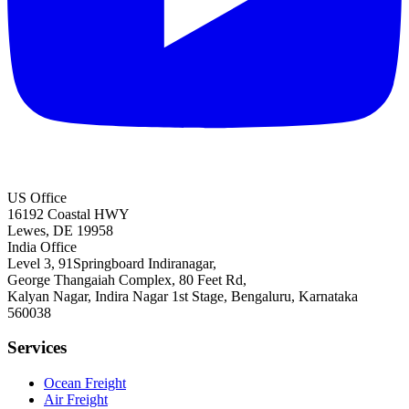
US Office
16192 Coastal HWY
Lewes, DE 19958
India Office
Level 3, 91Springboard Indiranagar,
George Thangaiah Complex, 80 Feet Rd,
Kalyan Nagar, Indira Nagar 1st Stage, Bengaluru, Karnataka
560038
Services
Ocean Freight
Air Freight